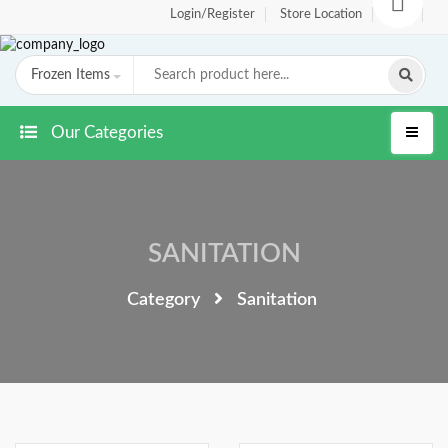
Login/Register
Store Location
FAQ
Frozen Items
Our Categories
SANITATION
Category
Sanitation