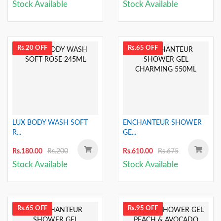
Stock Available
Stock Available
Rs.20 OFF
Rs.65 OFF
LUX BODY WASH SOFT
ENCHANTEUR SHOWER
R...
GE...
Rs.180.00
Rs.200
Rs.610.00
Rs.675
Stock Available
Stock Available
Rs.65 OFF
Rs.95 OFF