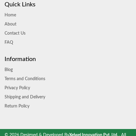
Quick Links
Home
About
Contact Us
FAQ
Information
Blog
Terms and Conditions
Privacy Policy
Shipping and Delivery
Return Policy
© 2026 Designed & Developed By
Xelwel Innovation Pvt. Ltd.
. All