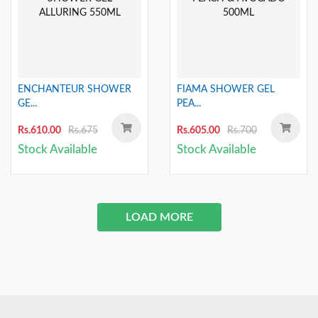
ENCHANTEUR SHOWER
FIAMA SHOWER GEL
GE...
PEA...
Rs.610.00
Rs.675
Rs.605.00
Rs.700
Stock Available
Stock Available
LOAD MORE