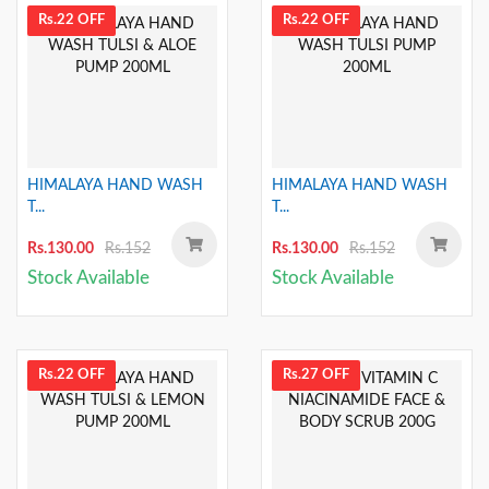
Rs.22 OFF
Rs.22 OFF
HIMALAYA HAND WASH
HIMALAYA HAND WASH
T...
T...
Rs.130.00
Rs.152
Rs.130.00
Rs.152
Stock Available
Stock Available
Rs.22 OFF
Rs.27 OFF