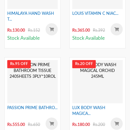
HIMALAYA HAND WASH
LOUIS VITAMIN C NIAC...
T...
Rs.130.00
Rs.152
Rs.365.00
Rs.392
Stock Available
Stock Available
Rs.95 OFF
Rs.20 OFF
PASSION PRIME BATHRO...
LUX BODY WASH
MAGICA...
Rs.555.00
Rs.650
Rs.180.00
Rs.200