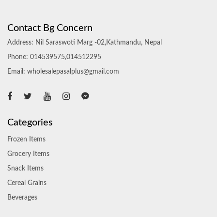
Contact Bg Concern
Address: Nil Saraswoti Marg -02,Kathmandu, Nepal
Phone: 014539575,014512295
Email: wholesalepasalplus@gmail.com
Categories
Frozen Items
Grocery Items
Snack Items
Cereal Grains
Beverages